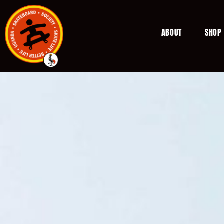
ABOUT
SHOP