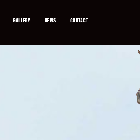
GALLERY
NEWS
CONTACT