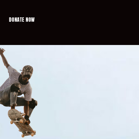
DONATE NOW